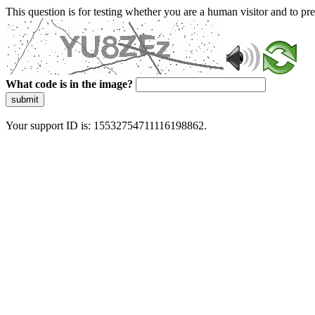
This question is for testing whether you are a human visitor and to 
What code is in the image?
submit
Your support ID is: 15532754711116198862.